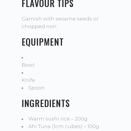
FLAVOUR TIPS
Garnish with sesame seeds or
chopped nori
EQUIPMENT
Bowl
Knife
Spoon
INGREDIENTS
Warm sushi rice – 200g
Ahi Tuna (1cm cubes) – 100g