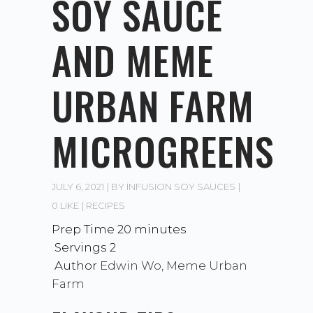
SOY SAUCE
AND MEME
URBAN FARM
MICROGREENS
JULY 6, 2021
BY
INFUSION SOY SAUCES
0 LIKE
RECIPES
Prep Time 20
minutes
Servings 2
Author
Edwin Wo, Meme Urban
Farm