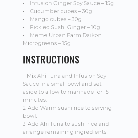
Infusion Ginger Soy Sauce – 15g
Cucumber cubes – 30g
Mango cubes – 30g
Pickled Sushi Ginger – 10g
Meme Urban Farm Daikon
Microgreens – 15g
INSTRUCTIONS
1. Mix Ahi Tuna and Infusion Soy
Sauce in a small bowl and set
aside to allow to marinade for 15
minutes.
2. Add Warm sushi rice to serving
bowl.
3. Add Ahi Tuna to sushi rice and
arrange remaining ingredients.