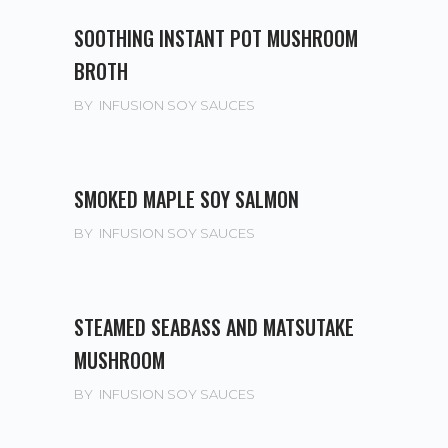
SOOTHING INSTANT POT MUSHROOM
BROTH
BY
INFUSION SOY SAUCES
SMOKED MAPLE SOY SALMON
BY
INFUSION SOY SAUCES
STEAMED SEABASS AND MATSUTAKE
MUSHROOM
BY
INFUSION SOY SAUCES