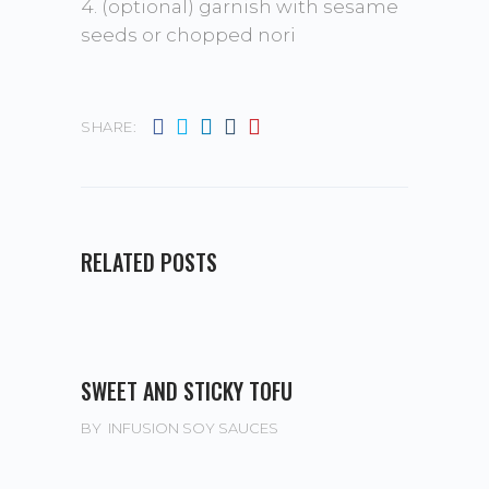
4. (optional) garnish with sesame
seeds or chopped nori
SHARE:
RELATED POSTS
SWEET AND STICKY TOFU
BY
INFUSION SOY SAUCES