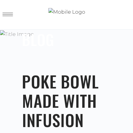
BLOG
POKE BOWL
MADE WITH
INFUSION