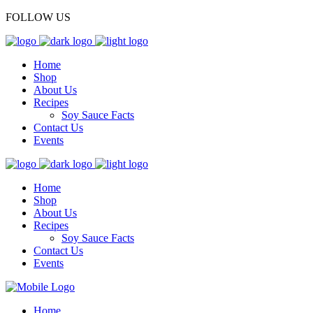
FOLLOW US
Home
Shop
About Us
Recipes
Soy Sauce Facts
Contact Us
Events
Home
Shop
About Us
Recipes
Soy Sauce Facts
Contact Us
Events
Home