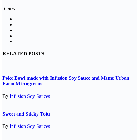
Share:
RELATED POSTS
Poke Bowl made with Infusion Soy Sauce and Meme Urban
Farm Microgreens
By
Infusion Soy Sauces
Sweet and Sticky Tofu
By
Infusion Soy Sauces