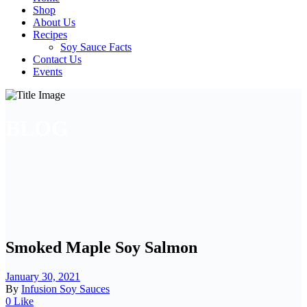
Shop
About Us
Recipes
Soy Sauce Facts
Contact Us
Events
BLOG
Smoked Maple Soy Salmon
January 30, 2021
By
Infusion Soy Sauces
0 Like