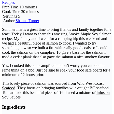
Recipes
Prep Time
10
minutes
Cook Time
30
minutes
Servings
5
Author
Shauna Turner
Summertime is a great time to bring friends and family together for a
feast. Today I want to share this amazing Smoke Maple Soy Salmon
recipe. My family and I went for a camping trip this weekend and
we had a beautiful piece of salmon to cook. I wanted to try
something new so we built a fire with really good coals so I could
cook the salmon on the campfire. To give a base for the salmon I
used a cedar plank that also gave the salmon a nice smokey flavour.
Yes, I cooked this on a campfire but don’t worry you can do the
same thing on a bbq. Just be sure to soak your food safe board for a
minimum of 2 hours prior.
This lovely piece of salmon was sourced from
Wild West Coast
Seafood
. They focus on bringing families wild-caught BC seafood.
To marinade this beautiful piece of fish I used a mixture of
Infusion
Soy Sauces
.
Ingredients