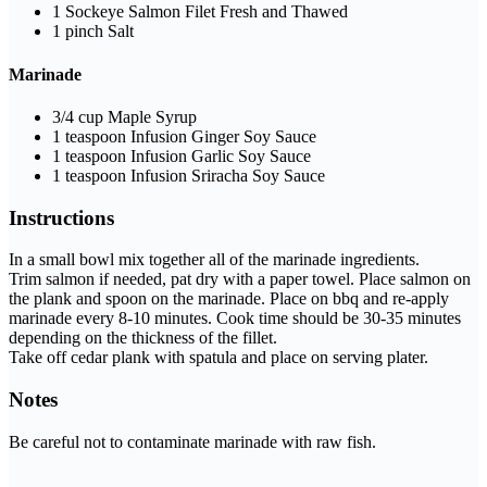
1
Sockeye Salmon Filet
Fresh and Thawed
1
pinch
Salt
Marinade
3/4
cup
Maple Syrup
1
teaspoon
Infusion Ginger Soy Sauce
1
teaspoon
Infusion Garlic Soy Sauce
1
teaspoon
Infusion Sriracha Soy Sauce
Instructions
In a small bowl mix together all of the marinade ingredients.
Trim salmon if needed, pat dry with a paper towel. Place salmon on
the plank and spoon on the marinade. Place on bbq and re-apply
marinade every 8-10 minutes. Cook time should be 30-35 minutes
depending on the thickness of the fillet.
Take off cedar plank with spatula and place on serving plater.
Notes
Be careful not to contaminate marinade with raw fish.