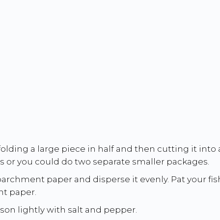
ding a large piece in half and then cutting it into a
ets or you could do two separate smaller packages.
 parchment paper and disperse it evenly. Pat your fis
t paper.
son lightly with salt and pepper.