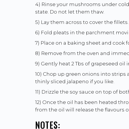
4) Rinse your mushrooms under cold r
state. Do not let them thaw.
5) Lay them across to cover the fillets.
6) Fold pleats in the parchment movin
7) Place on a baking sheet and cook f
8) Remove from the oven and immedi
9) Gently heat 2 Tbs of grapeseed oil i
10) Chop up green onions into strips
thinly sliced jalapeno if you like.
11) Drizzle the soy sauce on top of bot
12) Once the oil has been heated thro
from the oil will release the flavours 
NOTES: