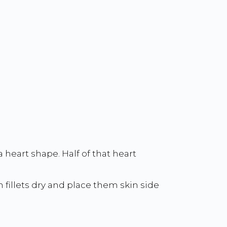
 heart shape. Half of that heart
h fillets dry and place them skin side