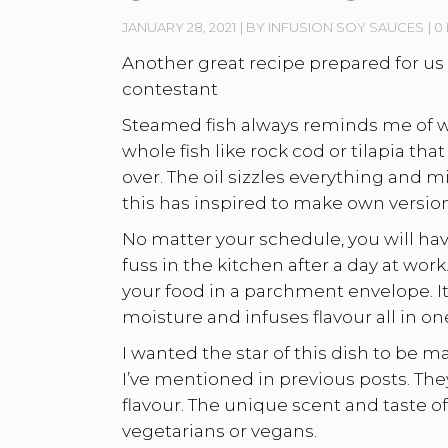
JANUARY 28, 2021
BY
INFUSION SOY SAUCES
0 
Another great recipe prepared for us
contestant
Steamed fish always reminds me of w
whole fish like rock cod or tilapia th
over. The oil sizzles everything and m
this has inspired to make own version 
No matter your schedule, you will ha
fuss in the kitchen after a day at wor
your food in a parchment envelope. It’
moisture and infuses flavour all in on
I wanted the star of this dish to b
I’ve mentioned in previous posts. The
flavour. The unique scent and taste o
vegetarians or vegans.