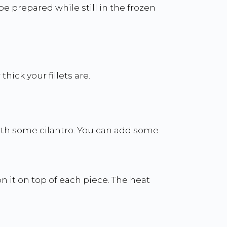
 prepared while still in the frozen
ick your fillets are.
ith some cilantro. You can add some
n it on top of each piece. The heat