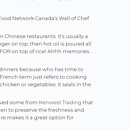
 Food Network Canada’s Wall of Chef
hinese restaurants. It’s usually a
ger on top, then hot oil is poured all
DIE FOR on top of rice! Ahhh memories…
t dinners because who has time to
s French term just refers to cooking
chicken or vegetables. It seals in the
eived some from
Kenwest Trading
that
ozen to preserve the freshness and
e makes it a great option for