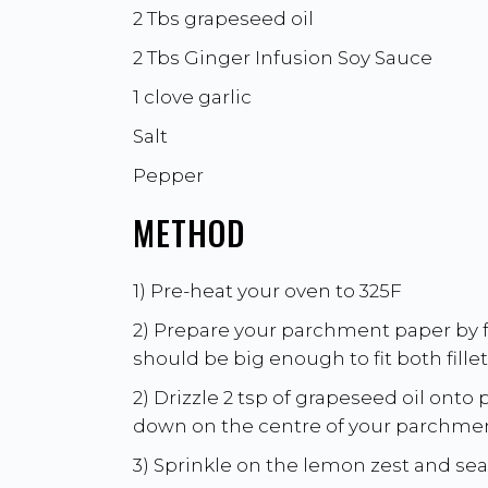
2 Tbs grapeseed oil
2 Tbs
Ginger Infusion Soy Sauce
1 clove garlic
Salt
Pepper
METHOD
1) Pre-heat your oven to 325F
2) Prepare your parchment paper by fol
should be big enough to fit both fill
2) Drizzle 2 tsp of grapeseed oil onto
down on the centre of your parchmen
3) Sprinkle on the lemon zest and sea