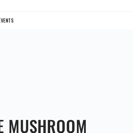
EVENTS
KE MUSHROOM