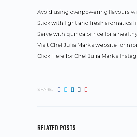
Avoid using overpowering flavours w
Stick with light and fresh aromatics l
Serve with quinoa or rice for a health
Visit Chef Julia Mark’s website for mor
Click Here for Chef Julia Mark’s Insta
SHARE:
RELATED POSTS