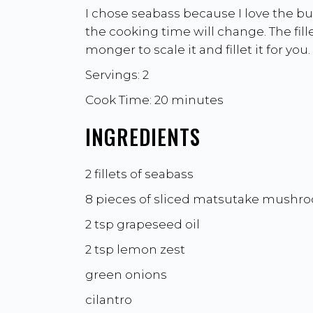
I chose seabass because I love the butt
the cooking time will change. The fille
monger to scale it and fillet it for you.
Servings: 2
Cook Time: 20 minutes
INGREDIENTS
2 fillets of seabass
8 pieces of sliced matsutake mushr
2 tsp grapeseed oil
2 tsp lemon zest
green onions
cilantro