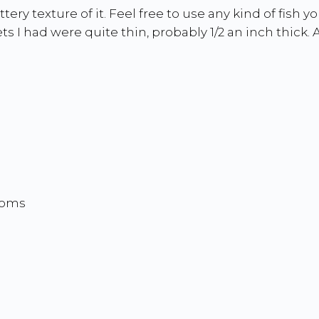
ery texture of it. Feel free to use any kind of fish 
ts I had were quite thin, probably 1/2 an inch thick. A
ooms