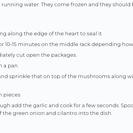
unning water. They come frozen and they should be
g along the edge of the heart to seal it.
or 10-15 minutes on the middle rack depending how th
ately cut open the packages.
n a pan.
 and sprinkle that on top of the mushrooms along w
h pieces.
ugh add the garlic and cook for a few seconds. Spoo
of the green onion and cilantro into the dish.