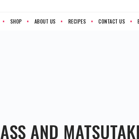
SHOP
ABOUT US
RECIPES
CONTACT US
BASS AND MATSUTA