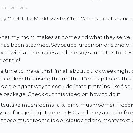
LIKE
RECIPES
 by
Chef Julia Mark
! MasterChef Canada finalist and
hat my mom makes at home and what they serve in C
at has been steamed. Soy sauce, green onions and gin
ixes with all the juices and the soy sauce. It is to 
of this!
ve time to make this! I’m all about quick weeknigh
k. I cooked this using the method “en papillote”. Thi
s an elegant way to cook delicate proteins like fish, 
e package. Check out this video on how to do it!
e matsutake mushrooms (aka pine mushrooms). I rec
y are foraged right here in B.C. and they are sold fr
f these mushrooms is delicious and the meaty textur