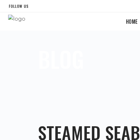
FOLLOW US
HOME
BLOG
STEAMED SEA