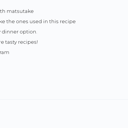
ith matsutake
ike the ones used in this recipe
y dinner option.
e tasty recipes!
gram