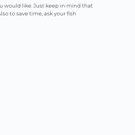
you would like. Just keep in mind that
lso to save time, ask your fish