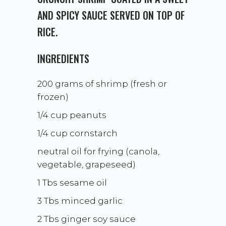
AND SPICY SAUCE SERVED ON TOP OF
RICE.
INGREDIENTS
200 grams of shrimp (fresh or
frozen)
1/4 cup peanuts
1/4 cup cornstarch
neutral oil for frying (canola,
vegetable, grapeseed)
1 Tbs sesame oil
3 Tbs minced garlic
2 Tbs ginger soy sauce