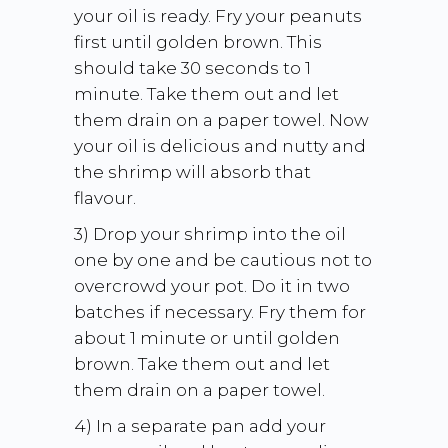
your oil is ready. Fry your peanuts
first until golden brown. This
should take 30 seconds to 1
minute. Take them out and let
them drain on a paper towel. Now
your oil is delicious and nutty and
the shrimp will absorb that
flavour.
3) Drop your shrimp into the oil
one by one and be cautious not to
overcrowd your pot. Do it in two
batches if necessary. Fry them for
about 1 minute or until golden
brown. Take them out and let
them drain on a paper towel.
4) In a separate pan add your