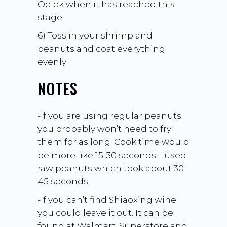
Oelek when it has reached this
stage.
6) Toss in your shrimp and
peanuts and coat everything
evenly
NOTES
-If you are using regular peanuts
you probably won’t need to fry
them for as long. Cook time would
be more like 15-30 seconds. I used
raw peanuts which took about 30-
45 seconds
-If you can’t find Shiaoxing wine
you could leave it out. It can be
found at Walmart, Superstore and