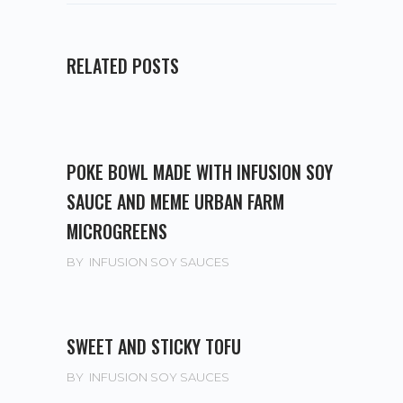
RELATED POSTS
POKE BOWL MADE WITH INFUSION SOY
SAUCE AND MEME URBAN FARM
MICROGREENS
BY
INFUSION SOY SAUCES
SWEET AND STICKY TOFU
BY
INFUSION SOY SAUCES