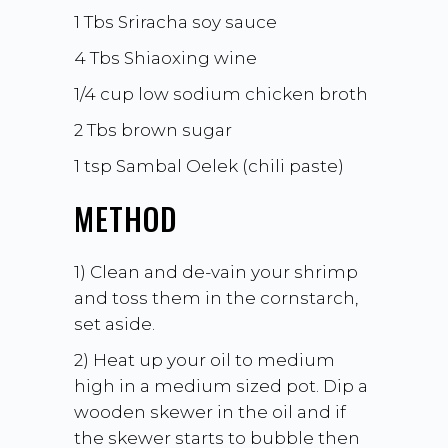
1 Tbs Sriracha soy sauce
4 Tbs
Shiaoxing wine
1/4 cup low sodium chicken broth
2 Tbs brown sugar
1 tsp
Sambal Oelek
(chili paste)
METHOD
1) Clean and de-vain your shrimp
and toss them in the cornstarch,
set aside.
2) Heat up your oil to medium
high in a medium sized pot. Dip a
wooden skewer in the oil and if
the skewer starts to bubble then