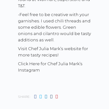
T&T.
-Feel free to be creative with your
garnishes. I used chili threads and
some edible flowers. Green
onions and cilantro would be tasty
additions as well.
Visit Chef Julia Mark’s website for
more tasty recipes!
Click Here for Chef Julia Mark’s
Instagram
SHARE: