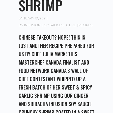
SHRIMP
JANUARY 19, 2021
BY
INFUSION SOY SAUCES
0 LIKE
RECIPES
CHINESE TAKEOUT? NOPE! THIS IS
JUST ANOTHER RECIPE PREPARED FOR
US BY CHEF JULIA MARK! THIS
MASTERCHEF CANADA FINALIST AND
FOOD NETWORK CANADA’S WALL OF
CHEF CONTESTANT WHIPPED UP A
FRESH BATCH OF HER SWEET & SPICY
GARLIC SHRIMP USING OUR GINGER
AND SRIRACHA INFUSION SOY SAUCE!
CRUNCHY SHRIMP COATED IN A SWEET