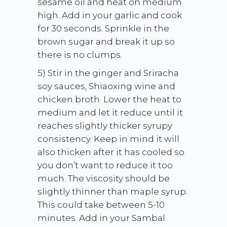
sesame oil and heat on medium
high. Add in your garlic and cook
for 30 seconds. Sprinkle in the
brown sugar and break it up so
there is no clumps.
5) Stir in the ginger and Sriracha
soy sauces, Shiaoxing wine and
chicken broth. Lower the heat to
medium and let it reduce until it
reaches slightly thicker syrupy
consistency. Keep in mind it will
also thicken after it has cooled so
you don’t want to reduce it too
much. The viscosity should be
slightly thinner than maple syrup.
This could take between 5-10
minutes. Add in your Sambal