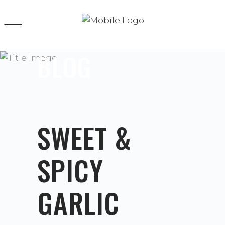
BLOG
SWEET &
SPICY
GARLIC