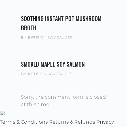
SOOTHING INSTANT POT MUSHROOM
BROTH
BY
INFUSION SOY SAUCES
SMOKED MAPLE SOY SALMON
BY
INFUSION SOY SAUCES
Sorry, the comment form is closed
at this time.
Terms & Conditions
Returns & Refunds
Privacy