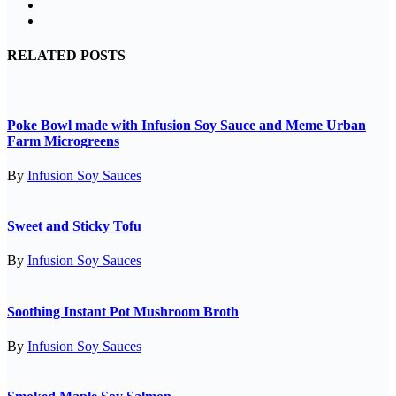
RELATED POSTS
Poke Bowl made with Infusion Soy Sauce and Meme Urban
Farm Microgreens
By
Infusion Soy Sauces
Sweet and Sticky Tofu
By
Infusion Soy Sauces
Soothing Instant Pot Mushroom Broth
By
Infusion Soy Sauces