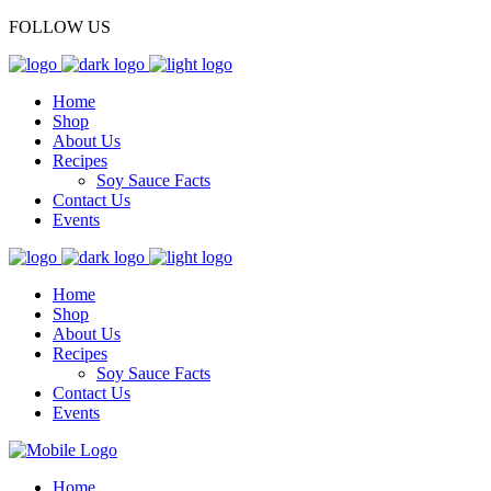
FOLLOW US
Home
Shop
About Us
Recipes
Soy Sauce Facts
Contact Us
Events
Home
Shop
About Us
Recipes
Soy Sauce Facts
Contact Us
Events
Home