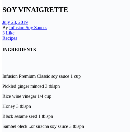
SOY VINAIGRETTE
July 23, 2019
By
Infusion Soy Sauces
3 Like
Recipes
INGREDIENTS
Infusion Premium Classic soy sauce 1 cup
Pickled ginger minced 3 tblspn
Rice wine vinegar 1/4 cup
Honey 3 tblspn
Black sesame seed 1 tblspn
Sambel oleck...or siracha soy sauce 3 tblspn