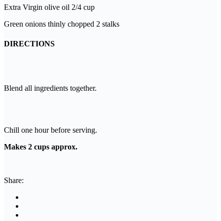
Extra Virgin olive oil 2/4 cup
Green onions thinly chopped 2 stalks
DIRECTIONS
Blend all ingredients together.
Chill one hour before serving.
Makes 2 cups approx.
Share: