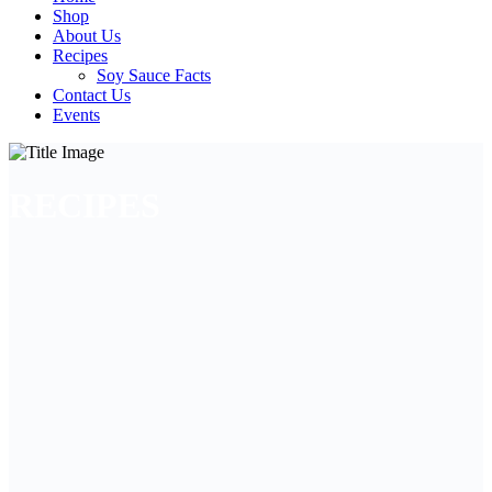
Shop
About Us
Recipes
Soy Sauce Facts
Contact Us
Events
RECIPES